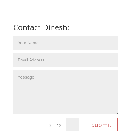
Contact Dinesh:
Submit
8 + 12
=